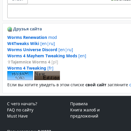
Друзья сайта
Worms Renewation
mod
W4Tweaks Wiki
[en|ru]
Worms Universe Discord
[en|ru]
Worms 4 Mayhem Tweaking Mods
[en]
Tajemnice Worms 4
[pl]
Worms 4 Tweaking
[fr]
Если вы хотите увидеть в этом спиcке
свой сайт
загляните
С чего начать?
Правила
FAQ по сайту
Книга жалоб и
Must Have
предложений