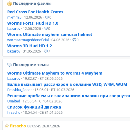
Последние файлы
Red Cross For Health Crates
mkmh95
· 12.06.2026 ·
0
Worms Forts: Hud HD 1.0
bazarov
· 12.06.2026 ·
0
Worms Ultimate mayhem samurai helmet
wormsarmageddonoficial
· 04.06.2026 ·
0
Worms 3D Hud HD 1.2
bazarov
· 31.05.2026 ·
7
Последние темы
Worms Ultimate Mayhem to Worms 4 Mayhem
bazarov
· 19:32:37 · ВТ 23.06.2026
Балка вызывает рассинхрон в онлайне W3D, W4M, WUM
Emishka_Roper
· 15:06:01 · ВТ 10.03.2026
Решение проблемы с залипанием клавиш при свернуто
Unaited
· 12:55:34 · СР 04.02.2026
Список функций движка
firsacho
· 18:54:54 · СБ 31.01.2026