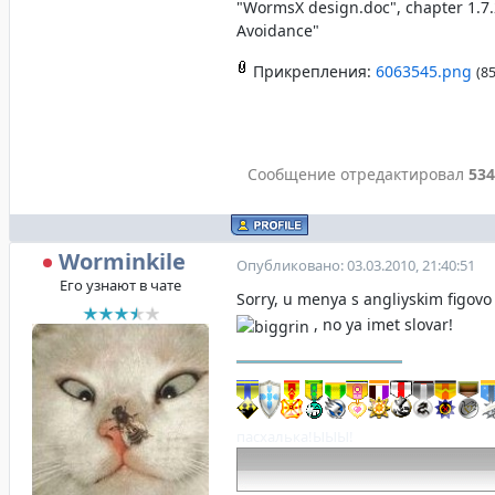
"WormsX design.doc", chapter 1.7.
Avoidance"
Прикрепления:
6063545.png
(85
Сообщение отредактировал
534
Worminkile
Опубликовано: 03.03.2010, 21:40:51
Его узнают в чате
Sorry, u menya s angliyskim figov
, no ya imet slovar!
пасхалька!ЫЫЫ!