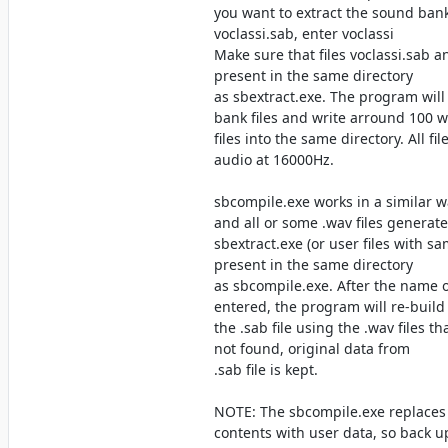
you want to extract the sound bank
voclassi.sab, enter voclassi
Make sure that files voclassi.sab a
present in the same directory
as sbextract.exe. The program will
bank files and write arround 100 
files into the same directory. All fi
audio at 16000Hz.
sbcompile.exe works in a similar wa
and all or some .wav files generat
sbextract.exe (or user files with 
present in the same directory
as sbcompile.exe. After the name 
entered, the program will re-build
the .sab file using the .wav files that
not found, original data from
.sab file is kept.
NOTE: The sbcompile.exe replaces
contents with user data, so back up