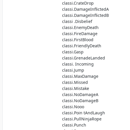
classi.CrateDrop
classi.DamageInflictedA
classi.DamageInflictedB
classi .Disbelief
classi.EnemyDeath
classi.FireDamage
classi.FirstBlood
classi.FriendlyDeath
classi.Gasp
classi.GrenadeLanded
classi. Incoming
classi.Jump
classi.MaxDamage
classi.Missed
classi.Mistake
classi.NoDamageA
classi.NoDamageB
classi.Nooo
classi.Poin tAndLaugh
classi.PullNinjaRope
classi.Punch