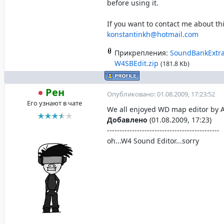
before using it.
If you want to contact me about th
konstantinkh@hotmail.com
Прикрепления:
SoundBankExtra
W4SBEdit.zip
(181.8 Kb)
Рен
Опубликовано: 01.08.2009, 17:23:52
Его узнают в чате
We all enjoyed WD map editor by 
Добавлено
(01.08.2009, 17:23)
---------------------------------------------
oh...W4 Sound Editor...sorry