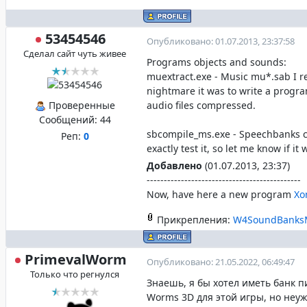
53454546
Опубликовано: 01.07.2013, 23:37:58
Сделал сайт чуть живее
Programs objects and sounds:
muextract.exe - Music mu*.sab I 
nightmare it was to write a progr
Проверенные
audio files compressed.
Сообщений:
44
sbcompile_ms.exe - Speechbanks c
Реп:
0
exactly test it, so let me know if it
Добавлено
(01.07.2013, 23:37)
---------------------------------------------
Now, have here a new program
Xo
Прикрепления:
W4SoundBanksM
PrimevalWorm
Опубликовано: 21.05.2022, 06:49:47
Только что регнулся
Знаешь, я бы хотел иметь банк п
Worms 3D для этой игры, но неуж