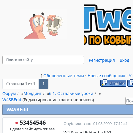
Регистрация
Вход
[
Обновленные темы
·
Новые сообщения
·
У
Страница
1
из
1
1
Форум
»
Моддинг
»
6.1. Остальные уроки
»
W4SBEdit
(Редактирование голоса червяков)
W4SBEdit
53454546
Опубликовано: 01.08.2009, 17:12:41
Сделал сайт чуть живее
W4 Sound Editor by K^2