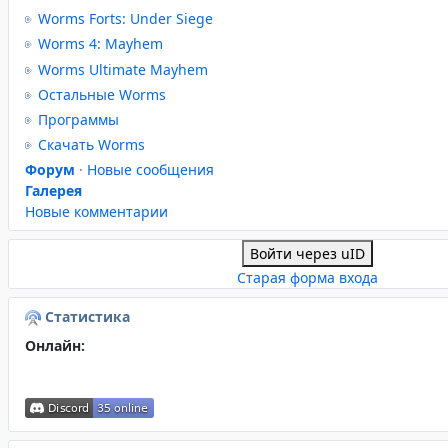
Worms Forts: Under Siege
Worms 4: Mayhem
Worms Ultimate Mayhem
Остальные Worms
Программы
Скачать Worms
Форум
·
Новые сообщения
Галерея
Новые комментарии
Войти через uID
Старая форма входа
Статистика
Онлайн: