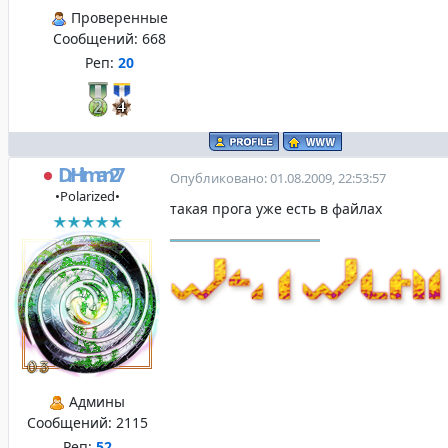
Проверенные
Сообщений:
668
Реп:
20
DrHitman27
Опубликовано: 01.08.2009, 22:53:57
•Polarized•
такая прога уже есть в файлах
Админы
Сообщений:
2115
Реп:
52