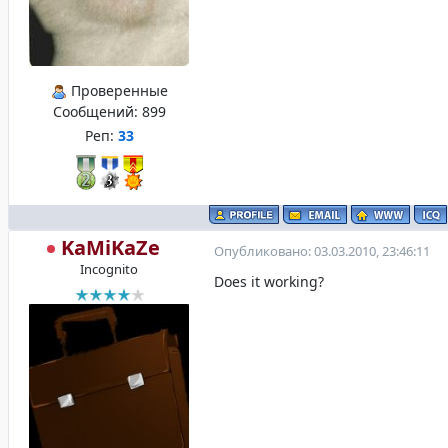
Проверенные
Сообщений:
899
Реп:
33
KaMiKaZe
Опубликовано: 03.03.2010, 23:46:11
Incognito
Does it working?