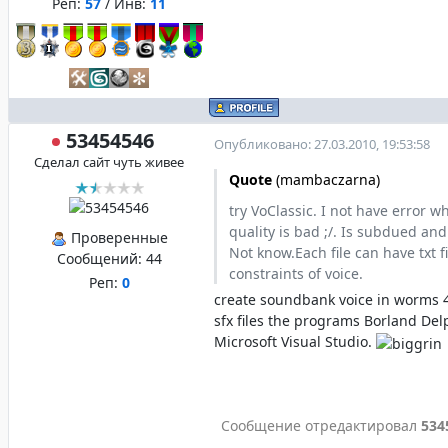
Реп:
57
/ Инв:
11
53454546
Опубликовано: 27.03.2010, 19:53:58
Сделал сайт чуть живее
Quote
(
mambaczarna
)
try VoClassic. I not have error 
quality is bad ;/. Is subdued and
Проверенные
Not know.Each file can have txt f
Сообщений:
44
constraints of voice.
Реп:
0
create soundbank voice in worms 
sfx files the programs Borland Del
Microsoft Visual Studio.
Сообщение отредактировал
534