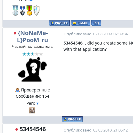
{NoNaMe-
Опубликовано: 02.08.2009, 02:39:34
L}PooM_ru
53454546
, , did you create some
Частый пользователь
with that application?
Проверенные
Сообщений:
154
Реп:
7
53454546
Опубликовано: 03.03.2010, 21:05:42