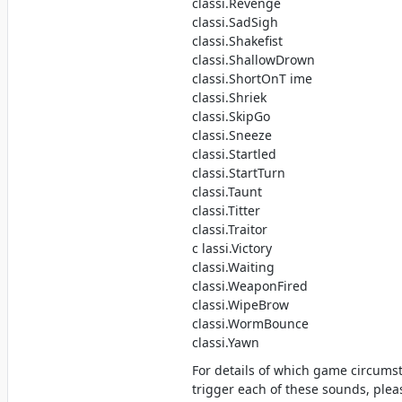
classi.Revenge
classi.SadSigh
classi.Shakefist
classi.ShallowDrown
classi.ShortOnT ime
classi.Shriek
classi.SkipGo
classi.Sneeze
classi.Startled
classi.StartTurn
classi.Taunt
classi.Titter
classi.Traitor
c lassi.Victory
classi.Waiting
classi.WeaponFired
classi.WipeBrow
classi.WormBounce
classi.Yawn
For details of which game circums
trigger each of these sounds, ple