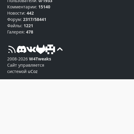
Пользователи:
0/1933
Комментарии:
15140
Новости:
442
Форум:
2317/58441
Файлы:
1221
Галерея:
478
2008-2026
W4Tweaks
Сайт управляется
системой
uCoz