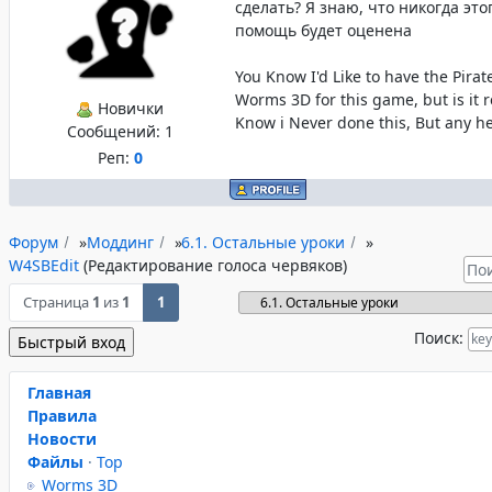
сделать? Я знаю, что никогда это
помощь будет оценена
You Know I'd Like to have the Pira
Worms 3D for this game, but is it re
Новички
Know i Never done this, But any he
Сообщений:
1
Реп:
0
Форум
»
Моддинг
»
6.1. Остальные уроки
»
W4SBEdit
(Редактирование голоса червяков)
Страница
1
из
1
1
Поиск:
Главная
Правила
Новости
Файлы
·
Top
Worms 3D