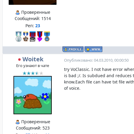
Проверенные
Сообщений:
1514
Реп:
23
Woitek
Опубликовано: 04.03.2010, 00:00:50
Его узнают в чате
try VoClassic. I not have error wh
is bad ;/. Is subdued and reduces 
know.Each file can have txt file wit
of voice.
Проверенные
Сообщений:
523