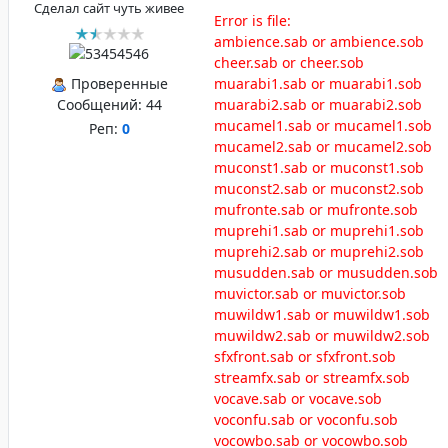
Сделал сайт чуть живее
Error is file:
ambience.sab or ambience.sob
cheer.sab or cheer.sob
Проверенные
muarabi1.sab or muarabi1.sob
Сообщений:
44
muarabi2.sab or muarabi2.sob
mucamel1.sab or mucamel1.sob
Реп:
0
mucamel2.sab or mucamel2.sob
muconst1.sab or muconst1.sob
muconst2.sab or muconst2.sob
mufronte.sab or mufronte.sob
muprehi1.sab or muprehi1.sob
muprehi2.sab or muprehi2.sob
musudden.sab or musudden.sob
muvictor.sab or muvictor.sob
muwildw1.sab or muwildw1.sob
muwildw2.sab or muwildw2.sob
sfxfront.sab or sfxfront.sob
streamfx.sab or streamfx.sob
vocave.sab or vocave.sob
voconfu.sab or voconfu.sob
vocowbo.sab or vocowbo.sob