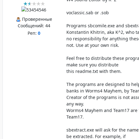
voclassic.sab or .sob
Проверенные
Сообщений:
44
Programs sbcomile.exe and sbextra
Konstantin Khitrin, aka K^2, who t
Реп:
0
no responsibility for anything the
not. Use at your own risk.
Feel free to distribute these prog
make sure you distribute
this readme.txt with them.
The programs are designed to hel
banks in Worms4 Mayhem, by Tea
Creator of the programs is not ass
any way.
Worms4 Mayhem and Team17 are t
Team17.
sbextract.exe will ask for the nam
be extracted. For example, if