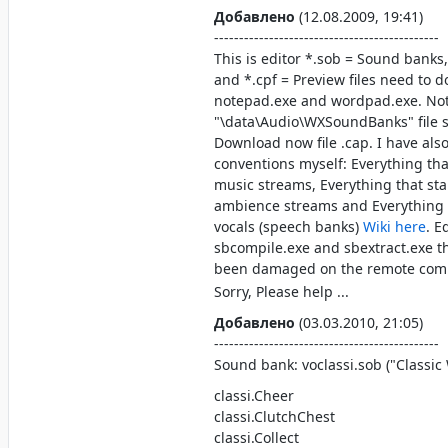
Добавлено
(12.08.2009, 19:41)
---------------------------------------------
This is editor *.sob = Sound banks
and *.cpf = Preview files need to d
notepad.exe and wordpad.exe. No
"\data\Audio\WXSoundBanks" file s
Download now file .cap. I have a
conventions myself: Everything tha
music streams, Everything that sta
ambience streams and Everything t
vocals (speech banks)
Wiki here
. E
sbcompile.exe and sbextract.exe t
been damaged on the remote comp
Sorry, Please help ...
Добавлено
(03.03.2010, 21:05)
---------------------------------------------
Sound bank: voclassi.sob ("Classi
classi.Cheer
classi.ClutchChest
classi.Collect