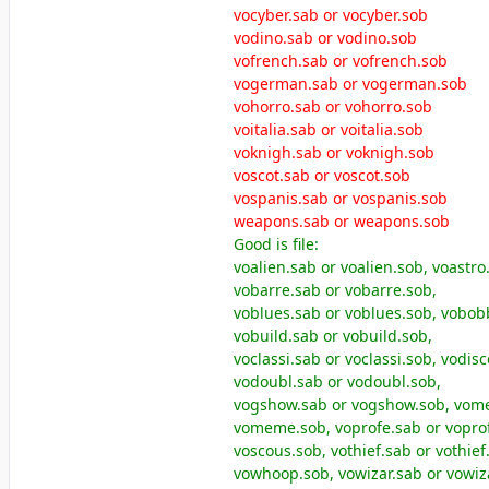
vocyber.sab or vocyber.sob
vodino.sab or vodino.sob
vofrench.sab or vofrench.sob
vogerman.sab or vogerman.sob
vohorro.sab or vohorro.sob
voitalia.sab or voitalia.sob
voknigh.sab or voknigh.sob
voscot.sab or voscot.sob
vospanis.sab or vospanis.sob
weapons.sab or weapons.sob
Good is file:
voalien.sab or voalien.sob, voastro
vobarre.sab or vobarre.sob,
voblues.sab or voblues.sob, vobob
vobuild.sab or vobuild.sob,
voclassi.sab or voclassi.sob, vodis
vodoubl.sab or vodoubl.sob,
vogshow.sab or vogshow.sob, vom
vomeme.sob, voprofe.sab or voprof
voscous.sob, vothief.sab or vothie
vowhoop.sob, vowizar.sab or vowiz